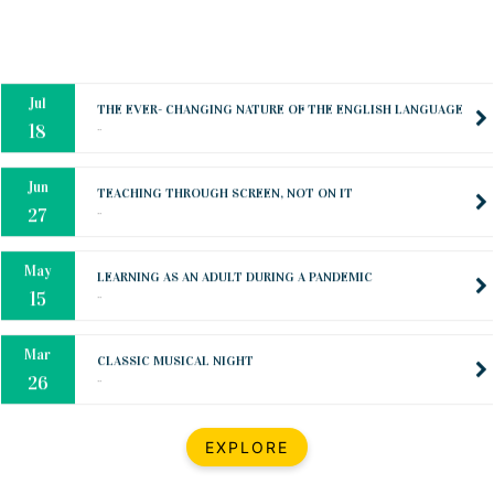
Oct
PREPARING YOUR HEART TO TEACH
..
31
Jul
THE EVER- CHANGING NATURE OF THE ENGLISH LANGUAGE
..
18
Jun
TEACHING THROUGH SCREEN, NOT ON IT
..
27
May
LEARNING AS AN ADULT DURING A PANDEMIC
..
15
Mar
CLASSIC MUSICAL NIGHT
..
26
Dec
UPBEAT 2022
EXPLORE
..
22