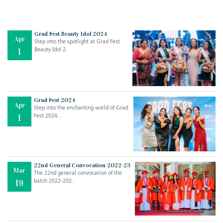
Grad Fest Beauty Idol 2024
Apr
Step into the spotlight at Grad Fest
Beauty Idol 2..
1
Grad Fest 2024
Apr
Step into the enchanting world of Grad
Jul
THE EVER- CHANGING NATURE OF THE ENGLISH LANGUAGE
Fest 2024, ..
1
..
18
Jun
TEACHING THROUGH SCREEN, NOT ON IT
..
27
22nd General Convocation 2022-23
Mar
The 22nd general convocation of the
batch 2022-202..
19
May
LEARNING AS AN ADULT DURING A PANDEMIC
..
15