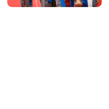
30 Years
+
500
of Experience
Graduates Per Year
Qualified
+
2000
and Experienced Staff
Career Opprotunities