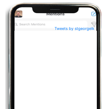
BestWeb.lk 2022-Best University and Education Institute Silver
Aug
Award
30
..
Jun
21st General Convocation 2021
Tweets by stgeorgelk
..
13
Mar
Suryabhishekaya 2022
..
18
Mar
Suryabishekaya Awurudu Kumariya Pre Selection 2022
..
10
Oct
PREPARING YOUR HEART TO TEACH
..
31
Jul
THE EVER- CHANGING NATURE OF THE ENGLISH LANGUAGE
..
18