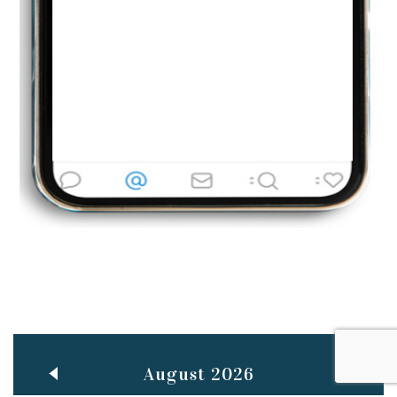
Jun
TEACHING THROUGH SCREEN, NOT ON IT
..
27
May
LEARNING AS AN ADULT DURING A PANDEMIC
..
15
Mar
CLASSIC MUSICAL NIGHT
..
26
August 2026