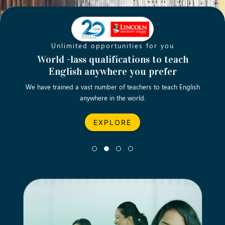
Unlimited opportunities for you
Opening new doors for you
Turn your passion into a rewarding
World -lass qualifications to teach
Emp
English anywhere you prefer
career
We have trained a vast number of teachers to teach English
Let’s turn your dream career in teaching, computing &
We asp
anywhere in the world.
business into reality.
EXPLORE
EXPLORE