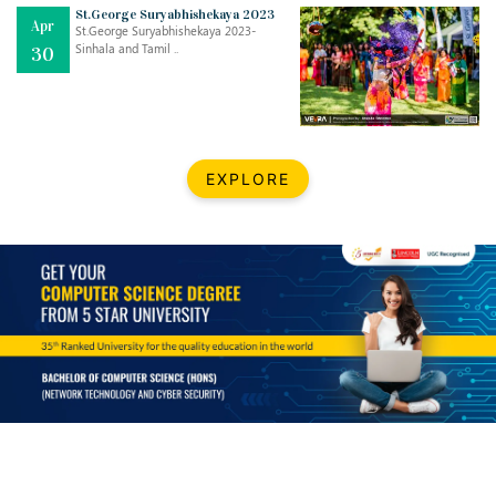
Mar
CLASSIC MUSICAL NIGHT
St.George Suryabhishekaya 2023
Apr
..
26
St.George Suryabhishekaya 2023-
Sinhala and Tamil ..
30
Dec
UPBEAT 2022
..
22
BestWeb.lk 2022-Best University and Education Institute Silver
Aug
EXPLORE
Award
30
..
Jun
21st General Convocation 2021
..
13
Mar
Suryabhishekaya 2022
..
18
Mar
Suryabishekaya Awurudu Kumariya Pre Selection 2022
..
10