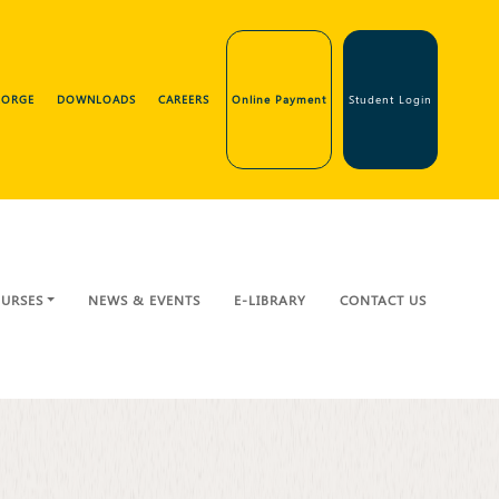
GEORGE
DOWNLOADS
CAREERS
Online Payment
Student Login
URSES
NEWS & EVENTS
E-LIBRARY
CONTACT US