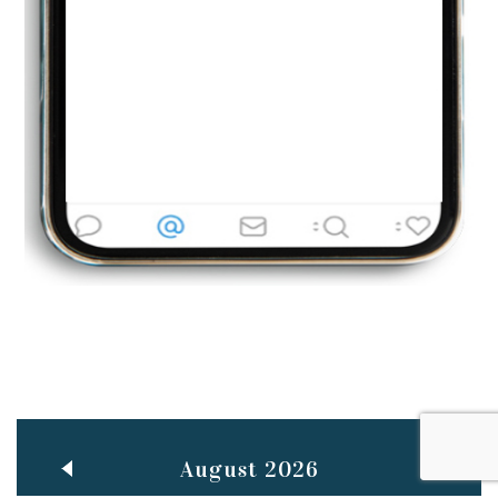
Jun
TEACHING THROUGH SCREEN, NOT ON IT
..
27
May
LEARNING AS AN ADULT DURING A PANDEMIC
..
15
Mar
CLASSIC MUSICAL NIGHT
..
26
August 2026