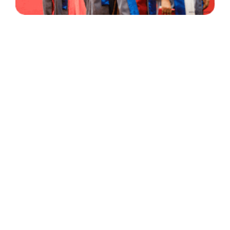
30 Years
+
500
of Experience
Graduates Per Year
Qualified
+
2000
and Experienced Staff
Career Opprotunities