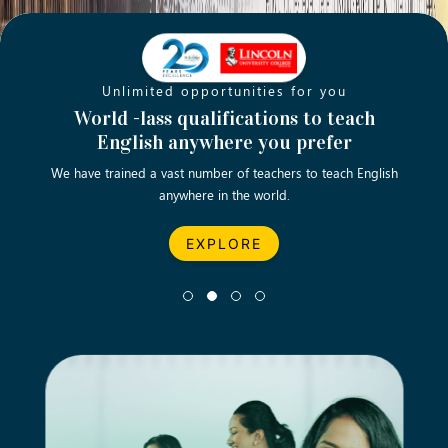
Unlimited opportunities for you
Opening new doors for you
Turn your passion into a rewarding
World -lass qualifications to teach
Emp
English anywhere you prefer
career
We have trained a vast number of teachers to teach English
Let’s turn your dream career in teaching, computing &
We asp
anywhere in the world.
business into reality.
EXPLORE
EXPLORE