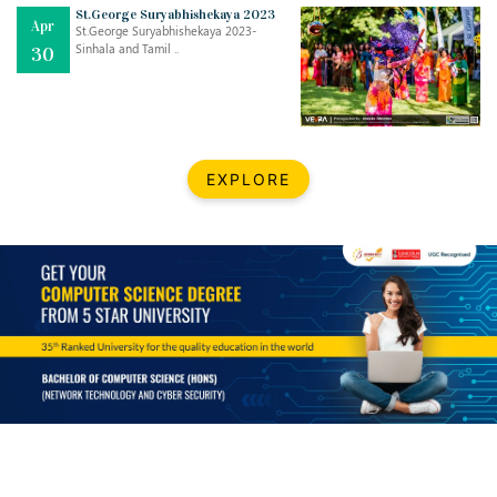
Mar
CLASSIC MUSICAL NIGHT
St.George Suryabhishekaya 2023
Apr
..
26
St.George Suryabhishekaya 2023-
Sinhala and Tamil ..
30
Dec
UPBEAT 2022
..
22
BestWeb.lk 2022-Best University and Education Institute Silver
Aug
EXPLORE
Award
30
..
Jun
21st General Convocation 2021
..
13
Mar
Suryabhishekaya 2022
..
18
Mar
Suryabishekaya Awurudu Kumariya Pre Selection 2022
..
10