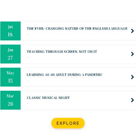
Oct
PREPARING YOUR HEART TO TEACH
..
31
Jul
THE EVER- CHANGING NATURE OF THE ENGLISH LANGUAGE
..
18
Jun
TEACHING THROUGH SCREEN, NOT ON IT
..
27
May
LEARNING AS AN ADULT DURING A PANDEMIC
..
15
Mar
CLASSIC MUSICAL NIGHT
..
26
Dec
UPBEAT 2022
EXPLORE
..
22