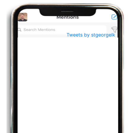
BestWeb.lk 2022-Best University and Education Institute Silver
Aug
Award
30
..
Jun
21st General Convocation 2021
Tweets by stgeorgelk
..
13
Mar
Suryabhishekaya 2022
..
18
Mar
Suryabishekaya Awurudu Kumariya Pre Selection 2022
..
10
Oct
PREPARING YOUR HEART TO TEACH
..
31
Jul
THE EVER- CHANGING NATURE OF THE ENGLISH LANGUAGE
..
18