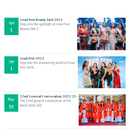
Grad Fest Beauty Idol 2024
Apr
Step into the spotlight at Grad Fest
Beauty Idol 2..
1
Grad Fest 2024
Apr
Step into the enchanting world of Grad
Jul
THE EVER- CHANGING NATURE OF THE ENGLISH LANGUAGE
Fest 2024, ..
1
..
18
Jun
TEACHING THROUGH SCREEN, NOT ON IT
..
27
22nd General Convocation 2022-23
Mar
The 22nd general convocation of the
batch 2022-202..
19
May
LEARNING AS AN ADULT DURING A PANDEMIC
..
15