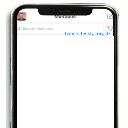
BestWeb.lk 2022-Best University and Education Institute Silver
Aug
Award
30
..
Jun
21st General Convocation 2021
Tweets by stgeorgelk
..
13
Mar
Suryabhishekaya 2022
..
18
Mar
Suryabishekaya Awurudu Kumariya Pre Selection 2022
..
10
Oct
PREPARING YOUR HEART TO TEACH
..
31
Jul
THE EVER- CHANGING NATURE OF THE ENGLISH LANGUAGE
..
18