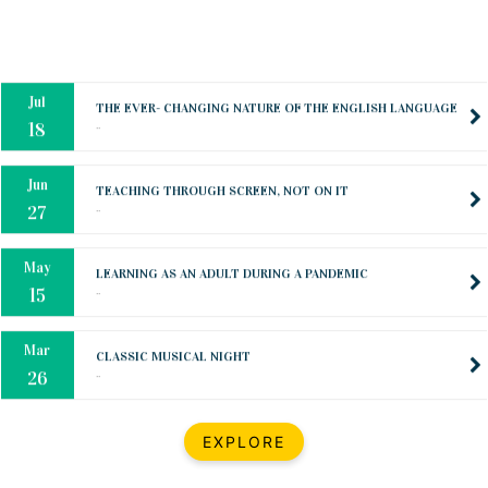
Oct
PREPARING YOUR HEART TO TEACH
..
31
Jul
THE EVER- CHANGING NATURE OF THE ENGLISH LANGUAGE
..
18
Jun
TEACHING THROUGH SCREEN, NOT ON IT
..
27
May
LEARNING AS AN ADULT DURING A PANDEMIC
..
15
Mar
CLASSIC MUSICAL NIGHT
..
26
Dec
UPBEAT 2022
EXPLORE
..
22