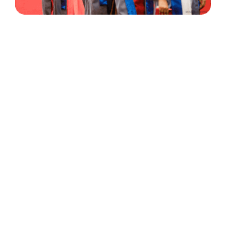
30 Years
+
500
of Experience
Graduates Per Year
Qualified
+
2000
and Experienced Staff
Career Opprotunities