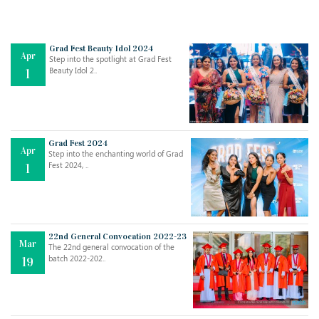
Grad Fest Beauty Idol 2024
Apr
Step into the spotlight at Grad Fest
Beauty Idol 2..
1
Grad Fest 2024
Apr
Step into the enchanting world of Grad
Jul
THE EVER- CHANGING NATURE OF THE ENGLISH LANGUAGE
Fest 2024, ..
1
..
18
Jun
TEACHING THROUGH SCREEN, NOT ON IT
..
27
22nd General Convocation 2022-23
Mar
The 22nd general convocation of the
batch 2022-202..
19
May
LEARNING AS AN ADULT DURING A PANDEMIC
..
15