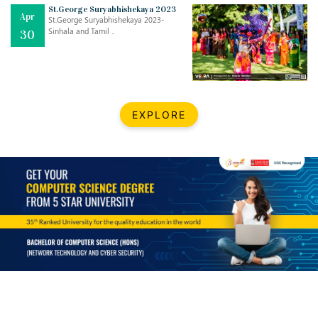
Mar
CLASSIC MUSICAL NIGHT
St.George Suryabhishekaya 2023
Apr
..
26
St.George Suryabhishekaya 2023-
Sinhala and Tamil ..
30
Dec
UPBEAT 2022
..
22
BestWeb.lk 2022-Best University and Education Institute Silver
Aug
EXPLORE
Award
30
..
Jun
21st General Convocation 2021
..
13
Mar
Suryabhishekaya 2022
..
18
Mar
Suryabishekaya Awurudu Kumariya Pre Selection 2022
..
10