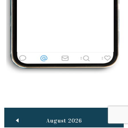
Jun
TEACHING THROUGH SCREEN, NOT ON IT
..
27
May
LEARNING AS AN ADULT DURING A PANDEMIC
..
15
Mar
CLASSIC MUSICAL NIGHT
..
26
August 2026