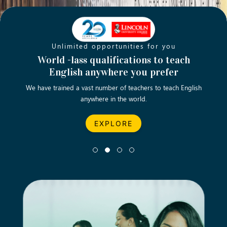
Unlimited opportunities for you
Opening new doors for you
Turn your passion into a rewarding
World -lass qualifications to teach
Emp
English anywhere you prefer
career
We have trained a vast number of teachers to teach English
Let’s turn your dream career in teaching, computing &
We asp
anywhere in the world.
business into reality.
EXPLORE
EXPLORE