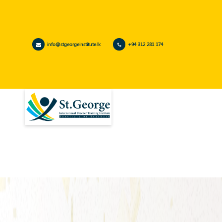
info@stgeorgeinstitute.lk
+94 312 281 174