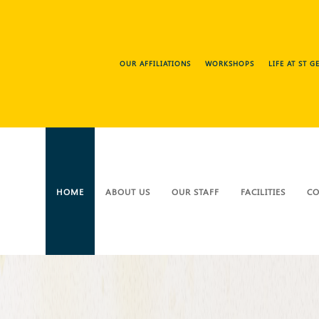
OUR AFFILIATIONS
WORKSHOPS
LIFE AT ST 
HOME
ABOUT US
OUR STAFF
FACILITIES
CO