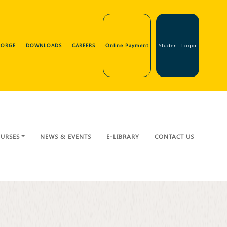
GEORGE
DOWNLOADS
CAREERS
Online Payment
Student Login
URSES
NEWS & EVENTS
E-LIBRARY
CONTACT US