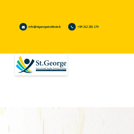
info@stgeorgeinstitute.lk
+94 312 281 174