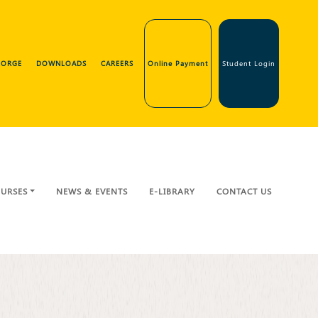
GEORGE
DOWNLOADS
CAREERS
Online Payment
Student Login
URSES
NEWS & EVENTS
E-LIBRARY
CONTACT US