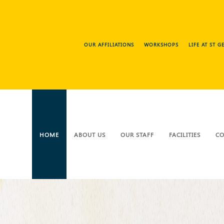
OUR AFFILIATIONS
WORKSHOPS
LIFE AT ST 
HOME
ABOUT US
OUR STAFF
FACILITIES
CO