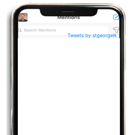
BestWeb.lk 2022-Best University and Education Institute Silver
Aug
Award
30
..
Jun
21st General Convocation 2021
Tweets by stgeorgelk
..
13
Mar
Suryabhishekaya 2022
..
18
Mar
Suryabishekaya Awurudu Kumariya Pre Selection 2022
..
10
Oct
PREPARING YOUR HEART TO TEACH
..
31
Jul
THE EVER- CHANGING NATURE OF THE ENGLISH LANGUAGE
..
18