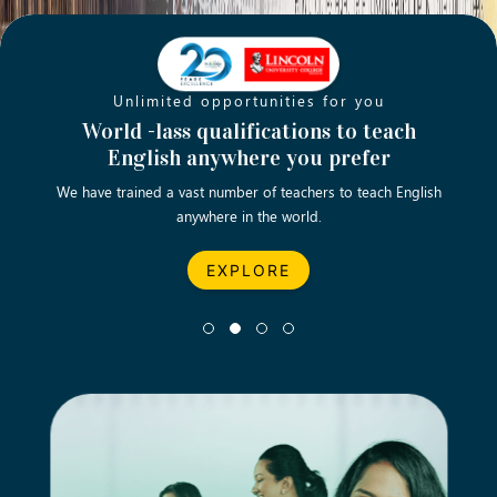
Unlimited opportunities for you
Opening new doors for you
Turn your passion into a rewarding
World -lass qualifications to teach
Emp
English anywhere you prefer
career
We have trained a vast number of teachers to teach English
Let’s turn your dream career in teaching, computing &
We asp
anywhere in the world.
business into reality.
EXPLORE
EXPLORE