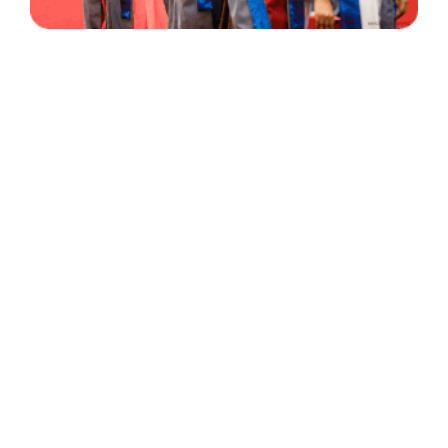
30 Years
+
500
of Experience
Graduates Per Year
Qualified
+
2000
and Experienced Staff
Career Opprotunities