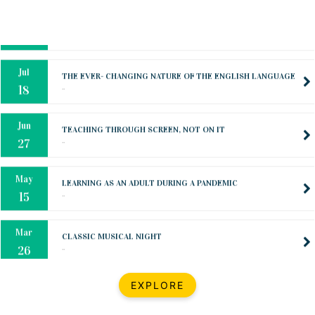
Oct
PREPARING YOUR HEART TO TEACH
..
31
Jul
THE EVER- CHANGING NATURE OF THE ENGLISH LANGUAGE
..
18
Jun
TEACHING THROUGH SCREEN, NOT ON IT
..
27
May
LEARNING AS AN ADULT DURING A PANDEMIC
..
15
Mar
CLASSIC MUSICAL NIGHT
..
26
Dec
UPBEAT 2022
EXPLORE
..
22