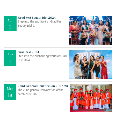
Grad Fest Beauty Idol 2024
Apr
Step into the spotlight at Grad Fest
Beauty Idol 2..
1
Grad Fest 2024
Apr
Step into the enchanting world of Grad
Jul
THE EVER- CHANGING NATURE OF THE ENGLISH LANGUAGE
Fest 2024, ..
1
..
18
Jun
TEACHING THROUGH SCREEN, NOT ON IT
..
27
22nd General Convocation 2022-23
Mar
The 22nd general convocation of the
batch 2022-202..
19
May
LEARNING AS AN ADULT DURING A PANDEMIC
..
15