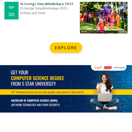
Mar
CLASSIC MUSICAL NIGHT
St.George Suryabhishekaya 2023
Apr
..
26
St.George Suryabhishekaya 2023-
Sinhala and Tamil ..
30
Dec
UPBEAT 2022
..
22
BestWeb.lk 2022-Best University and Education Institute Silver
Aug
EXPLORE
Award
30
..
Jun
21st General Convocation 2021
..
13
Mar
Suryabhishekaya 2022
..
18
Mar
Suryabishekaya Awurudu Kumariya Pre Selection 2022
..
10