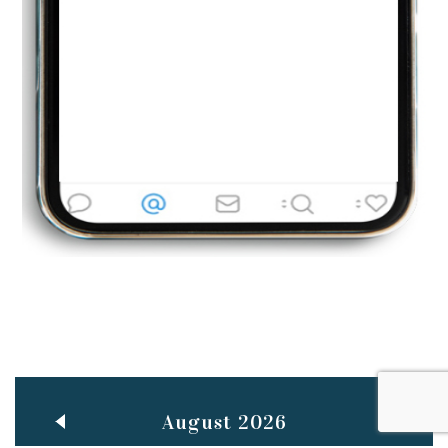
Jun
TEACHING THROUGH SCREEN, NOT ON IT
..
27
May
LEARNING AS AN ADULT DURING A PANDEMIC
..
15
Mar
CLASSIC MUSICAL NIGHT
..
26
August 2026