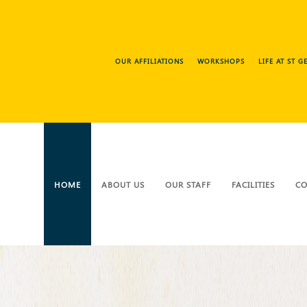
OUR AFFILIATIONS
WORKSHOPS
LIFE AT ST 
HOME
ABOUT US
OUR STAFF
FACILITIES
CO