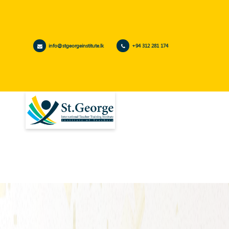
info@stgeorgeinstitute.lk
+94 312 281 174