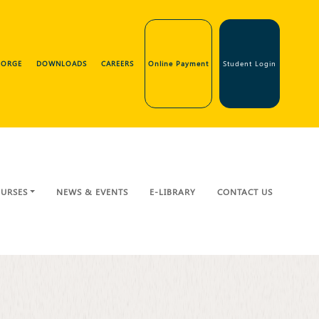
GEORGE
DOWNLOADS
CAREERS
Online Payment
Student Login
URSES
NEWS & EVENTS
E-LIBRARY
CONTACT US